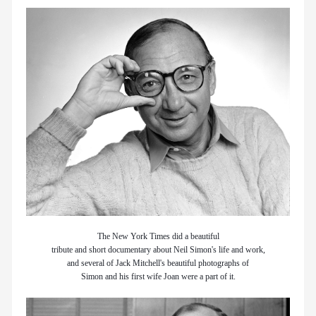
members
contact
The New York Times did a beautiful
tribute and short documentary about Neil Simon's life and work,
and several of Jack Mitchell's beautiful photographs of
Simon and his first wife Joan were a part of it.