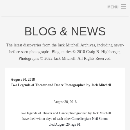
MENU
BLOG & NEWS
Archives
The latest discoveries from the Jack Mitchell Archives, including never-
before-seen photographs. Blog entries © 2018 Craig B. Highberger,
Photographs © 2022 Jack Mitchell, All Rights Reserved.
home
career
August 30, 2018
Two Legends of Theater and Dance Photographed by Jack Mitchell
gallery
archive
August 30, 2018
Two legends of Theater and Dance photographed by Jack Mitchell
blog/news
have died within days of each other.
Comedic giant Neil Simon
died August 26, age 91.
store