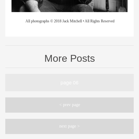
All photographs © 2018 Jack Mitchell • All Rights Reserved
More Posts
page 06
< prev page
next page >