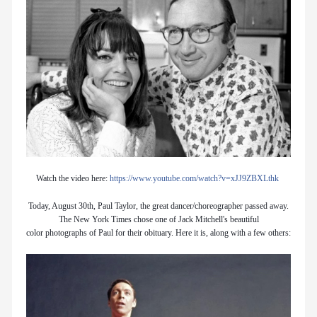
Watch the video here:
https://www.youtube.com/watch?v=xJJ9ZBXLthk
Today, August 30th, Paul Taylor, the great dancer/choreographer passed away.
The New York Times chose one of Jack Mitchell's beautiful
color photographs of Paul for their obituary. Here it is, along with a few others: