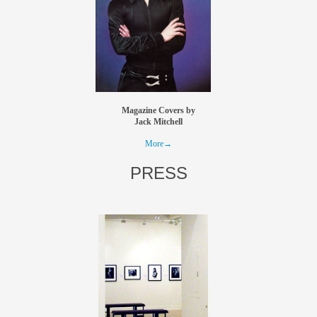
Magazine Covers by
Jack Mitchell
More→
PRESS