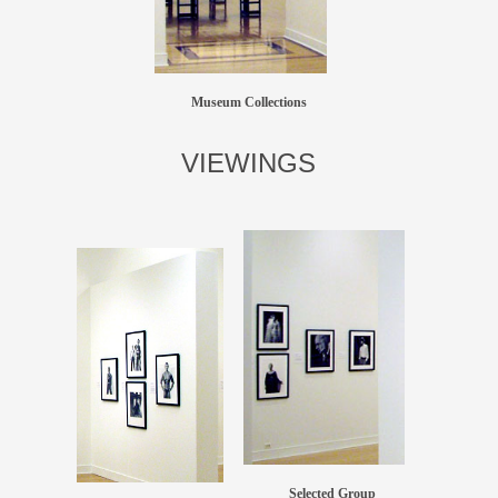
Museum Collections
VIEWINGS
Selected Group