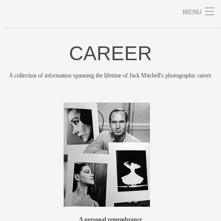
MENU
CAREER
Archives
A collection of information spanning the lifetime of Jack Mitchell's photographic career.
home
career
gallery
archive
blog/news
store
A personal remembrance