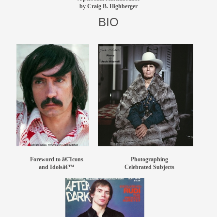
by Craig B. Highberger
members
BIO
contact
Foreword to â€˜Icons
Photographing
and Idolsâ€™
Celebrated Subjects