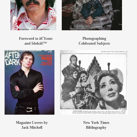
members
contact
Foreword to â€˜Icons
Photographing
and Idolsâ€™
Celebrated Subjects
Magazine Covers by
New York Times
Jack Mitchell
Bibliography