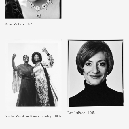
Anna Moffo - 1977
Patti LuPone - 1995
Shirley Verrett and Grace Bumbry - 1982