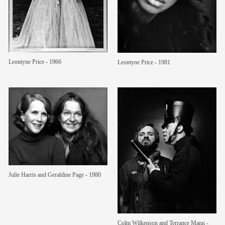
members
contact
Leontyne Price - 1966
Leontyne Price - 1981
Julie Harris and Geraldine Page - 1980
Colm Wilkenson and Terrance Mann -