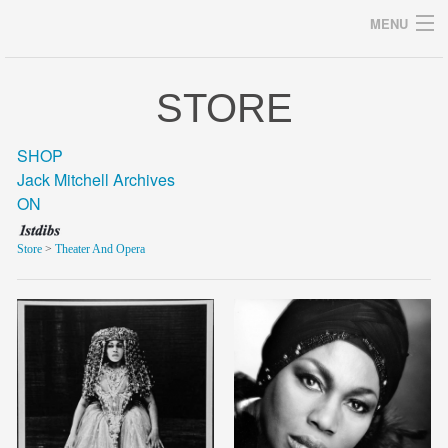
MENU
STORE
Archives
SHOP
Jack Mitchell Archives
ON
home
Store
>
Theater And Opera
career
gallery
archive
blog/news
store