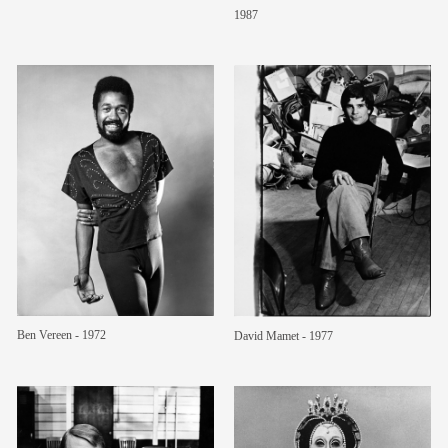
1987
Ben Vereen - 1972
David Mamet - 1977