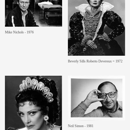
Mike Nichols - 1976
Beverly Sills Roberto Devereux = 1972
Neil Simon - 1981