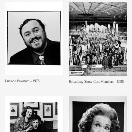
Luciano Pavarotti - 1976
Broadway Show Cast Members - 1980