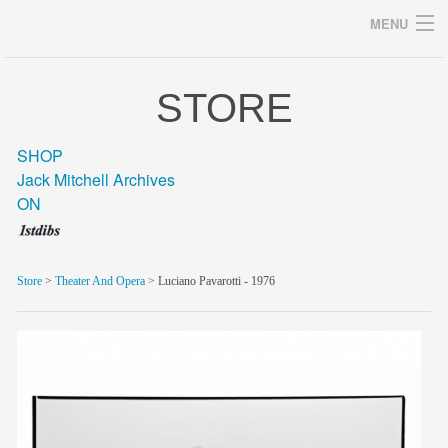
MENU
STORE
Archives
SHOP
Jack Mitchell Archives
ON
home
career
Store
>
Theater And Opera
> Luciano Pavarotti - 1976
gallery
archive
blog/news
store