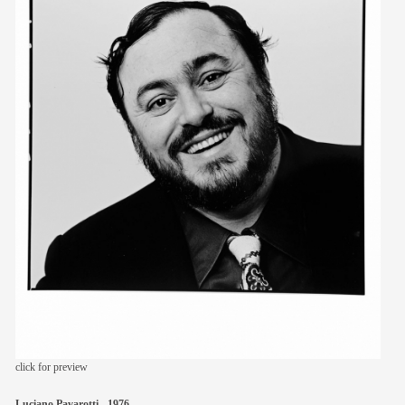
members
contact
click for preview
Luciano Pavarotti - 1976