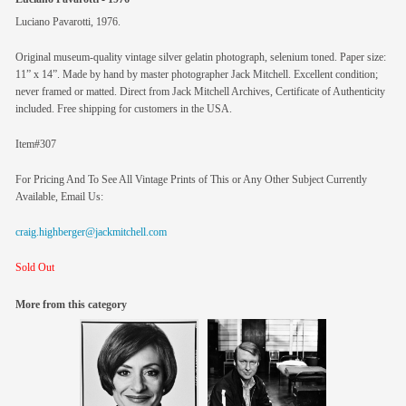
Luciano Pavarotti, 1976.
Original museum-quality vintage silver gelatin photograph, selenium toned. Paper size:
11” x 14”. Made by hand by master photographer Jack Mitchell. Excellent condition;
never framed or matted. Direct from Jack Mitchell Archives, Certificate of Authenticity
included. Free shipping for customers in the USA.
Item#307
For Pricing And To See All Vintage Prints of This or Any Other Subject Currently
Available, Email Us:
craig.highberger@jackmitchell.com
Sold Out
More from this category