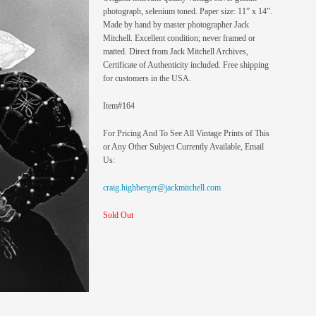
photograph, selenium toned. Paper size: 11” x 14”.
Made by hand by master photographer Jack
Mitchell. Excellent condition; never framed or
matted. Direct from Jack Mitchell Archives,
Certificate of Authenticity included. Free shipping
for customers in the USA.
Item#164
For Pricing And To See All Vintage Prints of This
or Any Other Subject Currently Available, Email
Us:
craig.highberger@jackmitchell.com
Sold Out