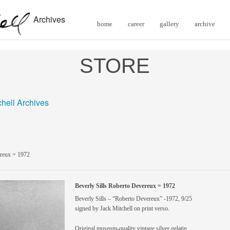
Archives
home
career
gallery
archive
STORE
chell Archives
ereux = 1972
Beverly Sills Roberto Devereux = 1972
Beverly Sills – “Roberto Devereux” -1972, 9/25
signed by Jack Mitchell on print verso.
Original museum-quality vintage silver gelatin