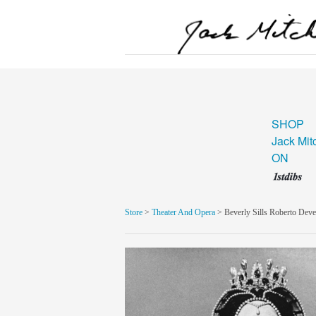
SHOP
Jack Mit
ON
Store
>
Theater And Opera
> Beverly Sills Roberto Dev