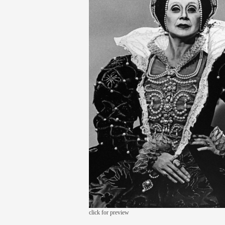
click for preview