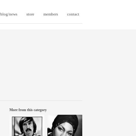
blog/news
store
members
contact
More from this category