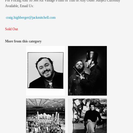
For Pricing And To See All Vintage Prints of This or Any Other Subject Currently
Available, Email Us:
craig.highberger@jackmitchell.com
Sold Out
More from this category