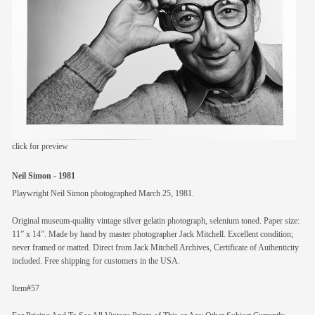
members
contact
click for preview
Neil Simon - 1981
Playwright Neil Simon photographed March 25, 1981.
Original museum-quality vintage silver gelatin photograph, selenium toned. Paper size:
11” x 14”. Made by hand by master photographer Jack Mitchell. Excellent condition;
never framed or matted. Direct from Jack Mitchell Archives, Certificate of Authenticity
included. Free shipping for customers in the USA.
Item#57