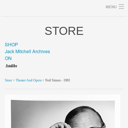
MENU
STORE
Archives
SHOP
Jack Mitchell Archives
ON
home
career
Store
>
Theater And Opera
> Neil Simon - 1981
gallery
archive
blog/news
store