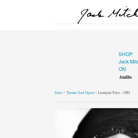
SHOP
Jack Mit
ON
Store
>
Theater And Opera
> Leontyne Price - 1981