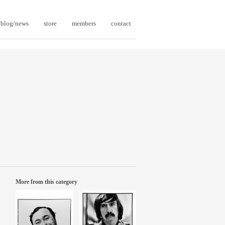
blog/news
store
members
contact
More from this category