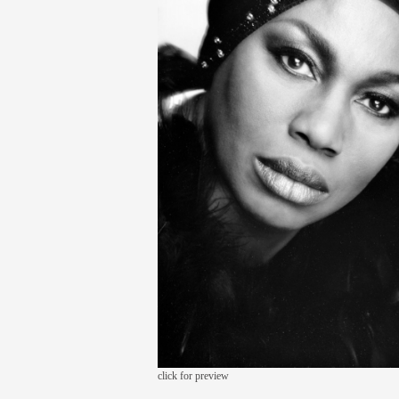
click for preview