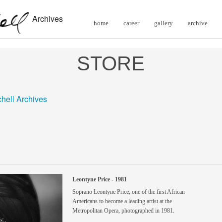
Archives
home
career
gallery
archive
STORE
chell Archives
Leontyne Price - 1981
Soprano Leontyne Price, one of the first African
Americans to become a leading artist at the
Metropolitan Opera, photographed in 1981.