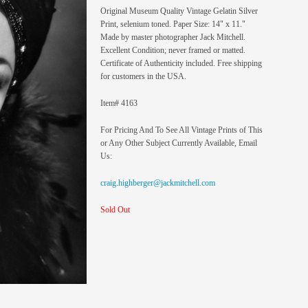
Original Museum Quality Vintage Gelatin Silver
Print, selenium toned. Paper Size: 14" x 11."
Made by master photographer Jack Mitchell.
Excellent Condition; never framed or matted.
Certificate of Authenticity included. Free shipping
for customers in the USA.
Item# 4163
For Pricing And To See All Vintage Prints of This
or Any Other Subject Currently Available, Email
Us:
craig.highberger@jackmitchell.com
Sold Out