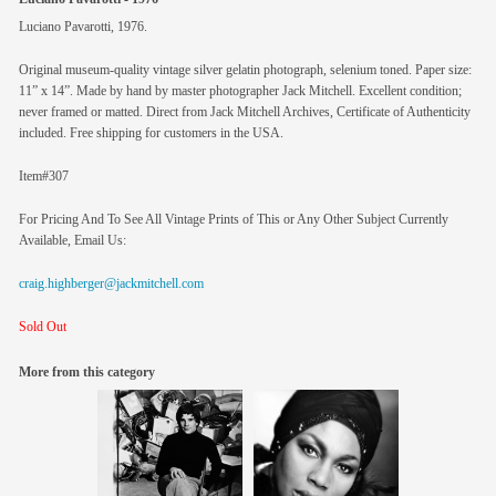
Luciano Pavarotti, 1976.
Original museum-quality vintage silver gelatin photograph, selenium toned. Paper size:
11” x 14”. Made by hand by master photographer Jack Mitchell. Excellent condition;
never framed or matted. Direct from Jack Mitchell Archives, Certificate of Authenticity
included. Free shipping for customers in the USA.
Item#307
For Pricing And To See All Vintage Prints of This or Any Other Subject Currently
Available, Email Us:
craig.highberger@jackmitchell.com
Sold Out
More from this category