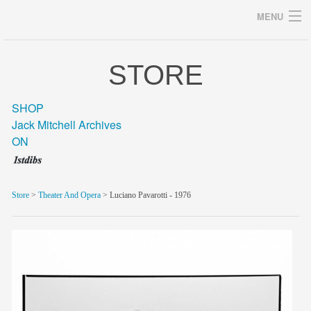
MENU
STORE
Archives
SHOP
Jack Mitchell Archives
ON
home
career
Store
>
Theater And Opera
> Luciano Pavarotti - 1976
gallery
archive
blog/news
store