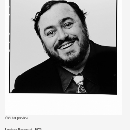
members
contact
click for preview
Luciano Pavarotti - 1976