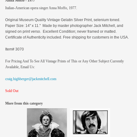
Anna Moffo - 1977
Italian-American opera singer Anna Moffo, 1977.
Original
Museum Quality Vintage Gelatin Silver Print, selenium toned.
Paper Size: 14" x 11." Made by master photographer Jack Mitchell, and
signed on print verso. Excellent Condition; never framed or matted.
Certificate of Authenticity included. Free shipping for customers in the USA.
Item# 3070
For Pricing And To See All Vintage Prints of This or Any Other Subject Currently
Available, Email Us:
craig.highberger@jackmitchell.com
Sold Out
More from this category