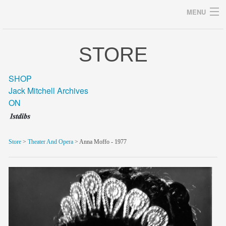
MENU
STORE
Archives
SHOP
Jack Mitchell Archives
ON
home
career
Store
>
Theater And Opera
> Anna Moffo - 1977
gallery
archive
blog/news
store