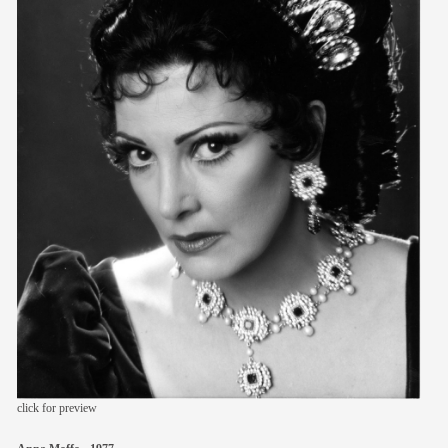
members
contact
click for preview