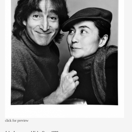
members
contact
click for preview