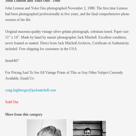
John Lennon and Yoko Ono - 1980
John Lennon and Yoko Ono photographed November 2, 1980. The first time Lennon
had been photographed professionally in five years, and the final comprehensive photo
session of his life.
Original museum-quality vintage silver gelatin photograph, selenium toned. Paper size:
11” x 14”. Made by hand by master photographer Jack Mitchell. Excellent condition;
never framed or matted. Direct from Jack Mitchell Archives, Certificate of Authenticity
included. Free shipping for customers in the USA.
Item#407
For Pricing And To See All Vintage Prints of This or Any Other Subject Currently
Available, Email Us:
craig.highberger@jackmitchell.com
Sold Out
More from this category