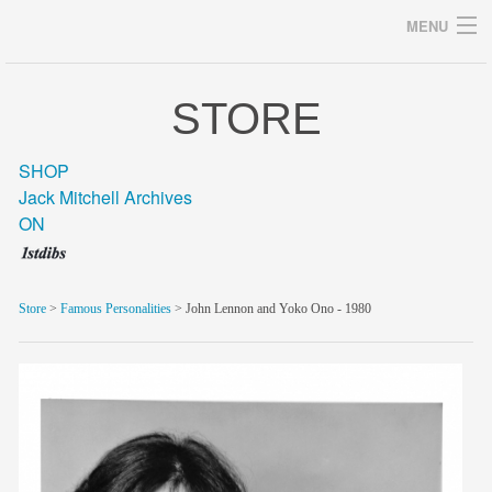
MENU
STORE
Archives
SHOP
Jack Mitchell Archives
ON
home
career
Store
>
Famous Personalities
> John Lennon and Yoko Ono - 1980
gallery
archive
blog/news
store