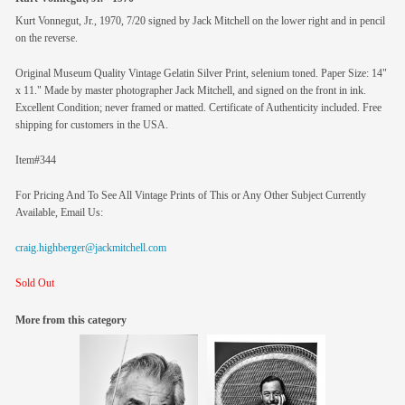
Kurt Vonnegut, Jr., 1970, 7/20 signed by Jack Mitchell on the lower right and in pencil
on the reverse.
Original Museum Quality Vintage Gelatin Silver Print, selenium toned. Paper Size: 14"
x 11." Made by master photographer Jack Mitchell, and signed on the front in ink.
Excellent Condition; never framed or matted. Certificate of Authenticity included. Free
shipping for customers in the USA.
Item#344
For Pricing And To See All Vintage Prints of This or Any Other Subject Currently
Available, Email Us:
craig.highberger@jackmitchell.com
Sold Out
More from this category