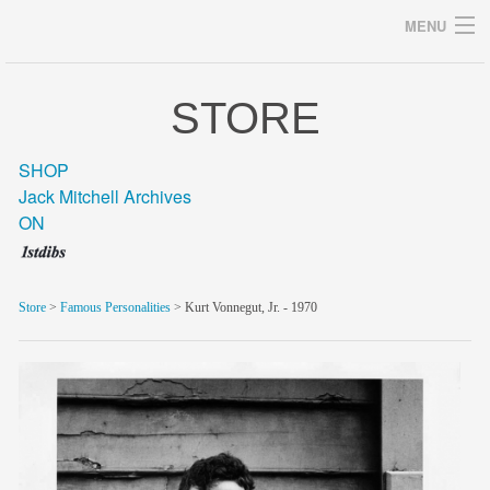
MENU
STORE
Archives
SHOP
Jack Mitchell Archives
ON
home
career
Store
>
Famous Personalities
> Kurt Vonnegut, Jr. - 1970
gallery
archive
blog/news
store