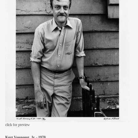
members
contact
click for preview
Kurt Vonnegut, Jr. - 1970