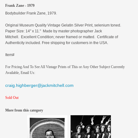
Frank Zane - 1979
Bodybuilder Frank Zane, 1979.
Original
Museum Quality Vintage Gelatin Silver Print, selenium toned.
Paper Size: 14" x 11." Made by master photographer Jack
Mitchell. Excellent Condition; never framed or matted. Certificate of
Authenticity included. Free shipping for customers in the USA.
Item#
For Pricing And To See All Vintage Prints of This or Any Other Subject Currently
Available, Email Us:
craig.highberger@jackmitchell.com
Sold Out
More from this category