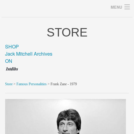
MENU
STORE
Archives
SHOP
Jack Mitchell Archives
ON
home
career
Store
>
Famous Personalities
> Frank Zane - 1979
gallery
archive
blog/news
store