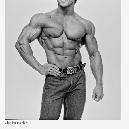
members
contact
click for preview