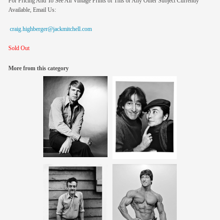
For Pricing And To See All Vintage Prints of This or Any Other Subject Currently
Available, Email Us:
craig.highberger@jackmitchell.com
Sold Out
More from this category