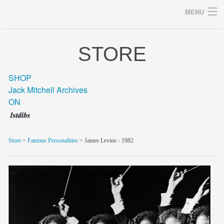
MENU
STORE
Archives
SHOP
Jack Mitchell Archives
ON
home
career
Store
>
Famous Personalities
> James Levine - 1982
gallery
archive
blog/news
store