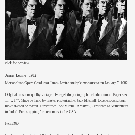
members
contact
click for preview
James Levine - 1982
Metropolitan Opera Conductor James Levine multiple exposure taken January 7, 1982.
Original museum-quality vintage silver gelatin photograph, selenium toned. Paper size:
11” x 14”. Made by hand by master photographer Jack Mitchell. Excellent condition;
never framed or matted. Direct from Jack Mitchell Archives, Certificate of Authenticity
included. Free shipping for customers in the USA.
Item#360