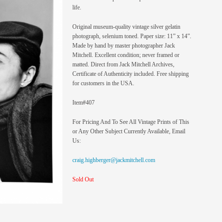
life.
Original museum-quality vintage silver gelatin
photograph, selenium toned. Paper size: 11” x 14”.
Made by hand by master photographer Jack
Mitchell. Excellent condition; never framed or
matted. Direct from Jack Mitchell Archives,
Certificate of Authenticity included. Free shipping
for customers in the USA.
Item#407
For Pricing And To See All Vintage Prints of This
or Any Other Subject Currently Available, Email
Us:
craig.highberger@jackmitchell.com
Sold Out