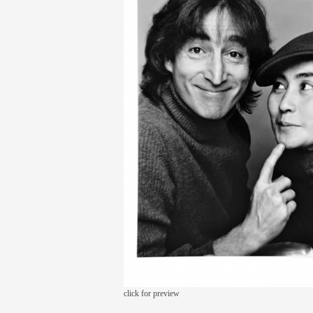
click for preview