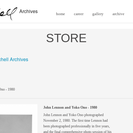
Archives
home
career
gallery
archive
STORE
chell Archives
Ono - 1980
John Lennon and Yoko Ono - 1980
John Lennon and Yoko Ono photographed
November 2, 1980. The first time Lennon had
been photographed professionally in five years,
and the final comprehensive photo session of his