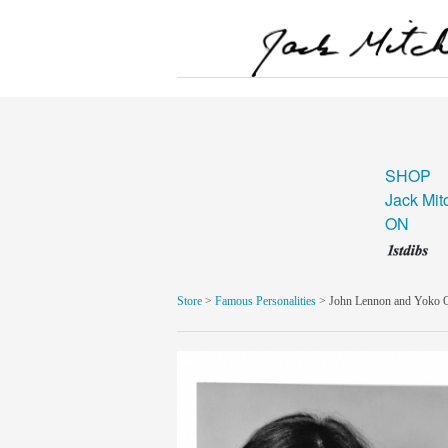
SHOP
Jack Mit
ON
Store
>
Famous Personalities
> John Lennon and Yoko 