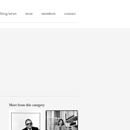
blog/news
store
members
contact
More from this category