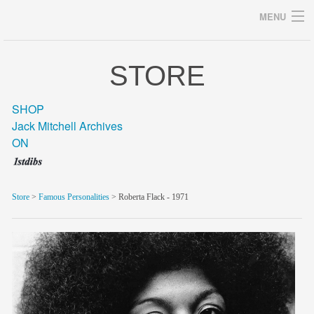
MENU
STORE
Archives
SHOP
Jack Mitchell Archives
ON
home
career
Store
>
Famous Personalities
> Roberta Flack - 1971
gallery
archive
blog/news
store