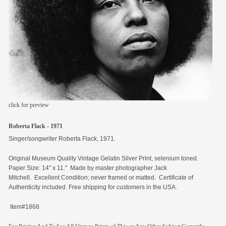
members
contact
click for preview
Roberta Flack - 1971
Singer/songwriter Roberta Flack, 1971.
Original
Museum Quality Vintage Gelatin Silver Print, selenium toned.
Paper Size: 14" x 11." Made by master photographer Jack
Mitchell. Excellent Condition; never framed or matted. Certificate of
Authenticity included. Free shipping for customers in the USA.
Item#1868