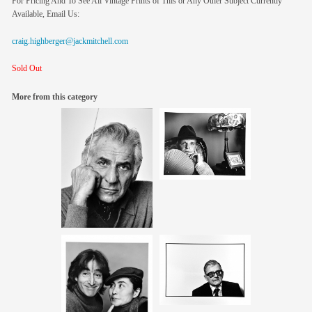
For Pricing And To See All Vintage Prints of This or Any Other Subject Currently
Available, Email Us:
craig.highberger@jackmitchell.com
Sold Out
More from this category