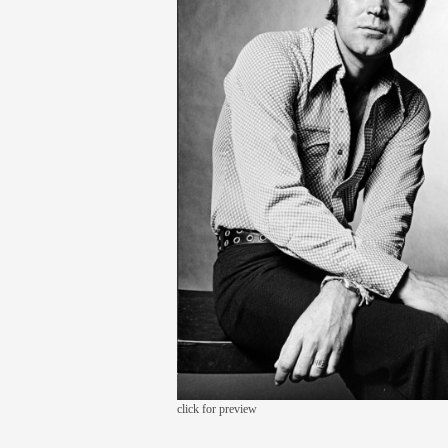
click for preview