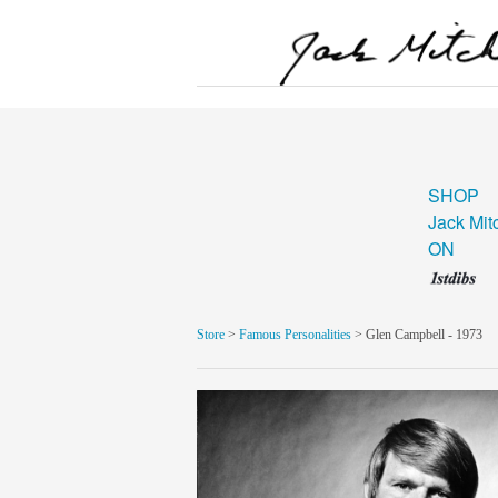
SHOP
Jack Mit
ON
Store
>
Famous Personalities
> Glen Campbell - 1973