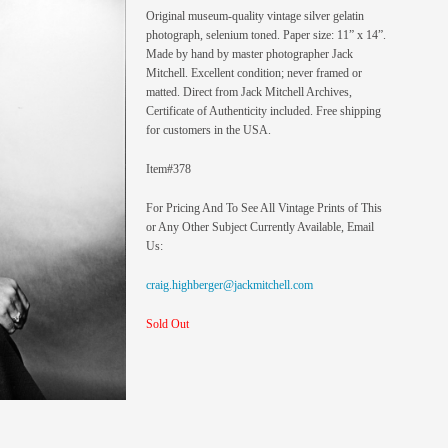
Original museum-quality vintage silver gelatin
photograph, selenium toned. Paper size: 11” x 14”.
Made by hand by master photographer Jack
Mitchell. Excellent condition; never framed or
matted. Direct from Jack Mitchell Archives,
Certificate of Authenticity included. Free shipping
for customers in the USA.
Item#378
For Pricing And To See All Vintage Prints of This
or Any Other Subject Currently Available, Email
Us:
craig.highberger@jackmitchell.com
Sold Out