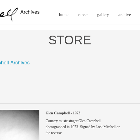
Archives
home
career
gallery
archive
STORE
chell Archives
Glen Campbell - 1973
Country music singer Glen Campbell
photographed in 1973. Signed by Jack Mitchell on
the reverse.