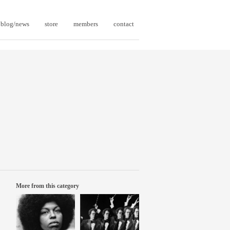
blog/news
store
members
contact
More from this category