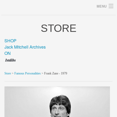
MENU
STORE
Archives
SHOP
Jack Mitchell Archives
ON
home
career
Store
>
Famous Personalities
> Frank Zane - 1979
gallery
archive
blog/news
store