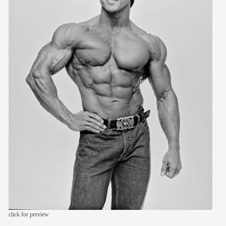
members
contact
click for preview