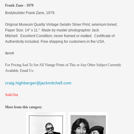
Frank Zane - 1979
Bodybuilder Frank Zane, 1979.
Original
Museum Quality Vintage Gelatin Silver Print, selenium toned.
Paper Size: 14" x 11." Made by master photographer Jack
Mitchell. Excellent Condition; never framed or matted. Certificate of
Authenticity included. Free shipping for customers in the USA.
Item#
For Pricing And To See All Vintage Prints of This or Any Other Subject Currently
Available, Email Us:
craig.highberger@jackmitchell.com
Sold Out
More from this category