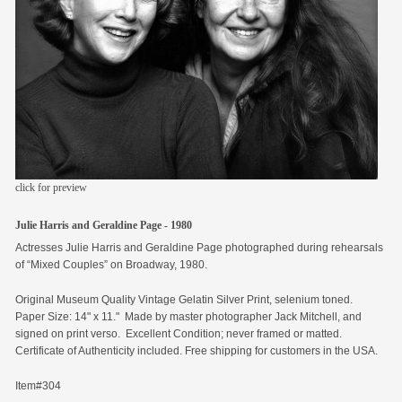
members
contact
click for preview
Julie Harris and Geraldine Page - 1980
Actresses Julie Harris and Geraldine Page photographed during rehearsals
of “Mixed Couples” on Broadway, 1980.
Original Museum Quality Vintage Gelatin Silver Print, selenium toned.
Paper Size: 14" x 11." Made by master photographer Jack Mitchell, and
signed on print verso. Excellent Condition; never framed or matted.
Certificate of Authenticity included. Free shipping for customers in the USA.
Item#304