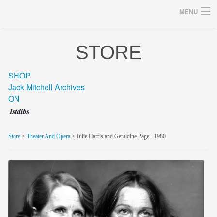
MENU
STORE
Archives
SHOP
Jack Mitchell Archives
ON
home
career
Store
>
Theater And Opera
> Julie Harris and Geraldine Page - 1980
gallery
archive
blog/news
store