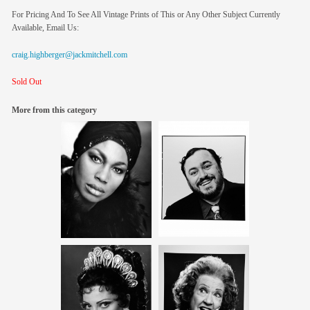
For Pricing And To See All Vintage Prints of This or Any Other Subject Currently
Available, Email Us:
craig.highberger@jackmitchell.com
Sold Out
More from this category