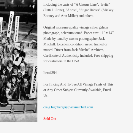
Including the casts of "A Chorus Line", "Evita"
(Patti LuPone), "Annie", "Sugar Babies" (Mickey
Rooney and Ann Miller) and others.
Original museum-quality vintage silver gelatin
photograph, selenium toned. Paper size: 11” x 14”.
Made by hand by master photographer Jack
Mitchell. Excellent condition; never framed or
matted. Direct from Jack Mitchell Archives,
Certificate of Authenticity included. Free shipping
for customers in the USA.
Item#394
For Pricing And To See All Vintage Prints of This
or Any Other Subject Currently Available, Email
Us:
craig.highberger@jackmitchell.com
Sold Out