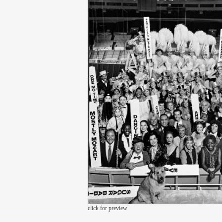
click for preview