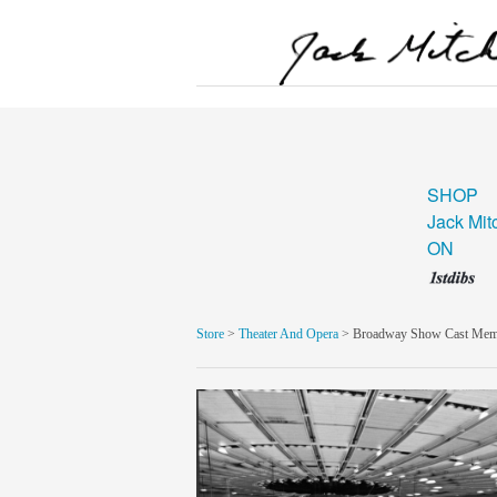
SHOP
Jack Mit
ON
Store
>
Theater And Opera
> Broadway Show Cast Memb