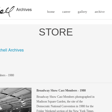
Archives
home
career
gallery
archive
STORE
chell Archives
ers - 1980
Broadway Show Cast Members - 1980
Broadway Show Cast Members photographed in
Madison Square Garden, the site of the
Democratic National Convention in 1980 for the
Friday Weekend section of the New York Times.