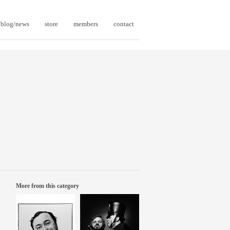
blog/news
store
members
contact
More from this category