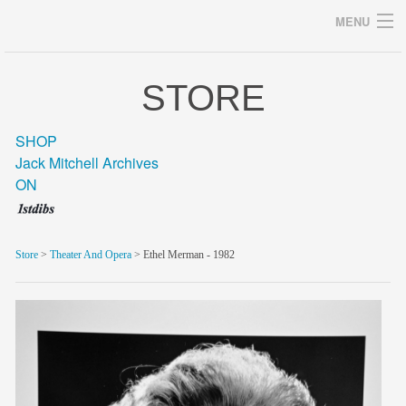
MENU
STORE
Archives
SHOP
Jack Mitchell Archives
ON
home
career
Store
>
Theater And Opera
> Ethel Merman - 1982
gallery
archive
blog/news
store