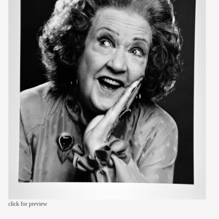
members
contact
click for preview