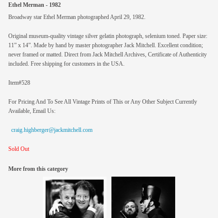
Ethel Merman - 1982
Broadway star Ethel Merman photographed April 29, 1982.
Original museum-quality vintage silver gelatin photograph, selenium toned. Paper size:
11” x 14”. Made by hand by master photographer Jack Mitchell. Excellent condition;
never framed or matted. Direct from Jack Mitchell Archives, Certificate of Authenticity
included. Free shipping for customers in the USA.
Item#528
For Pricing And To See All Vintage Prints of This or Any Other Subject Currently
Available, Email Us:
craig.highberger@jackmitchell.com
Sold Out
More from this category