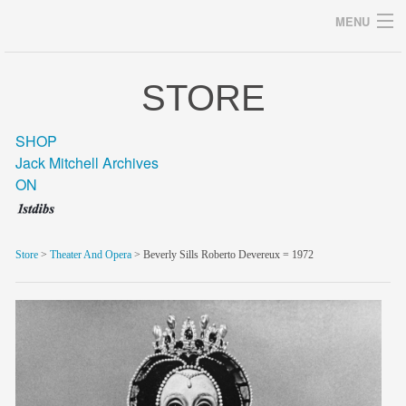
MENU
STORE
Archives
SHOP
Jack Mitchell Archives
ON
home
career
Store
>
Theater And Opera
> Beverly Sills Roberto Devereux = 1972
gallery
archive
blog/news
store