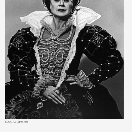
members
contact
click for preview