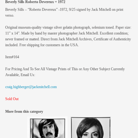
Beverly Sills Roberto Devereux = 1972
Beverly Sills – “Roberto Devereux” -1972, 9/25 signed by Jack Mitchell on print
verso.
Original museum-quality vintage silver gelatin photograph, selenium toned. Paper size:
11” x 14”. Made by hand by master photographer Jack Mitchell. Excellent condition;
never framed or matted. Direct from Jack Mitchell Archives, Certificate of Authenticity
included. Free shipping for customers in the USA.
Item#164
For Pricing And To See All Vintage Prints of This or Any Other Subject Currently
Available, Email Us:
craig.highberger@jackmitchell.com
Sold Out
More from this category