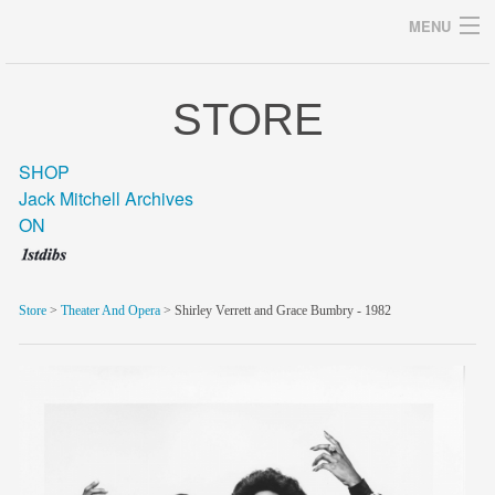
MENU
STORE
Archives
SHOP
Jack Mitchell Archives
ON
home
career
Store
>
Theater And Opera
> Shirley Verrett and Grace Bumbry - 1982
gallery
archive
blog/news
store