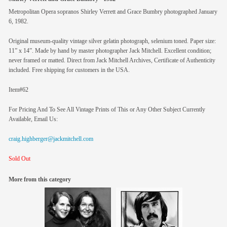
Metropolitan Opera sopranos Shirley Verrett and Grace Bumbry photographed January
6, 1982.
Original museum-quality vintage silver gelatin photograph, selenium toned. Paper size:
11” x 14”. Made by hand by master photographer Jack Mitchell. Excellent condition;
never framed or matted. Direct from Jack Mitchell Archives, Certificate of Authenticity
included. Free shipping for customers in the USA.
Item#62
For Pricing And To See All Vintage Prints of This or Any Other Subject Currently
Available, Email Us:
craig.highberger@jackmitchell.com
Sold Out
More from this category