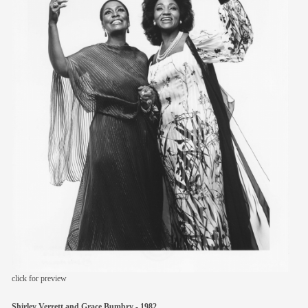
members
contact
click for preview
Shirley Verrett and Grace Bumbry - 1982