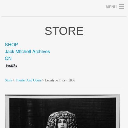
MENU
STORE
Archives
SHOP
Jack Mitchell Archives
ON
home
career
Store
>
Theater And Opera
> Leontyne Price - 1966
gallery
archive
blog/news
store