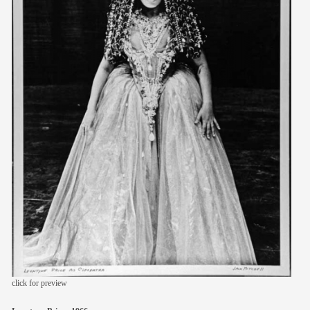
members
contact
click for preview