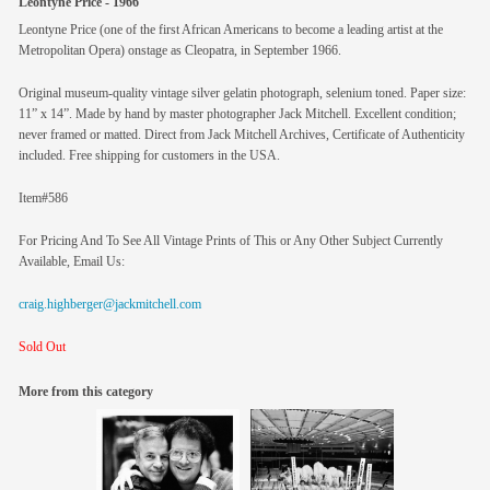
Leontyne Price - 1966
Leontyne Price (one of the first African Americans to become a leading artist at the
Metropolitan Opera) onstage as Cleopatra, in September 1966.
Original museum-quality vintage silver gelatin photograph, selenium toned. Paper size:
11” x 14”. Made by hand by master photographer Jack Mitchell. Excellent condition;
never framed or matted. Direct from Jack Mitchell Archives, Certificate of Authenticity
included. Free shipping for customers in the USA.
Item#586
For Pricing And To See All Vintage Prints of This or Any Other Subject Currently
Available, Email Us:
craig.highberger@jackmitchell.com
Sold Out
More from this category