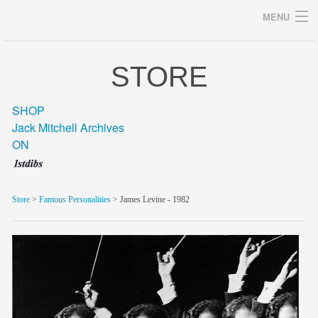
MENU
STORE
Archives
SHOP
Jack Mitchell Archives
ON
home
career
Store
>
Famous Personalities
> James Levine - 1982
gallery
archive
blog/news
store