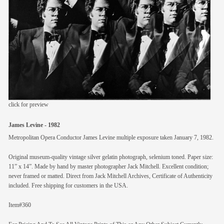
members
contact
click for preview
James Levine - 1982
Metropolitan Opera Conductor James Levine multiple exposure taken January 7, 1982.
Original museum-quality vintage silver gelatin photograph, selenium toned. Paper size:
11” x 14”. Made by hand by master photographer Jack Mitchell. Excellent condition;
never framed or matted. Direct from Jack Mitchell Archives, Certificate of Authenticity
included. Free shipping for customers in the USA.
Item#360