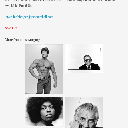
For Pricing And To See All Vintage Prints of This or Any Other Subject Currently
Available, Email Us:
craig.highberger@jackmitchell.com
Sold Out
More from this category