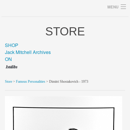
MENU
STORE
Archives
SHOP
Jack Mitchell Archives
ON
home
career
Store
>
Famous Personalities
> Dimitri Shostakovich - 1973
gallery
archive
blog/news
store