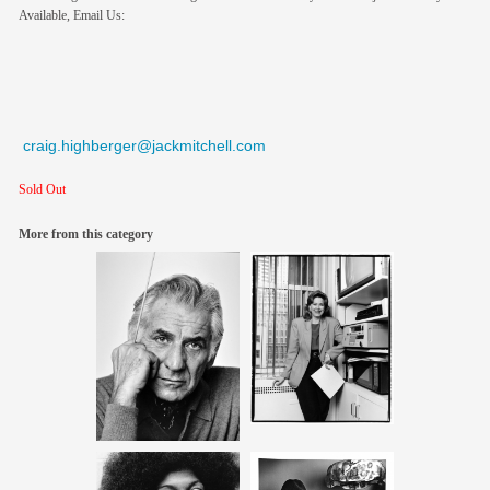
Available, Email Us:
craig.highberger@jackmitchell.com
Sold Out
More from this category