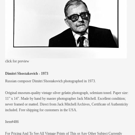
members
contact
click for preview
Dimitri Shostakovich - 1973
Russian composer Dimitri Shostakovich photographed in 1973.
Original museum-quality vintage silver gelatin photograph, selenium toned. Paper size:
11” x 14”. Made by hand by master photographer Jack Mitchell. Excellent condition;
never framed or matted. Direct from Jack Mitchell Archives, Certificate of Authenticity
included. Free shipping for customers in the USA.
Item#486
For Pricing And To See All Vintage Prints of This or Any Other Subject Currently