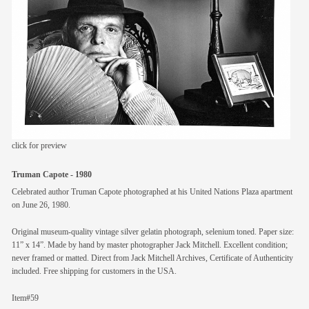
members
contact
click for preview
Truman Capote - 1980
Celebrated author Truman Capote photographed at his United Nations Plaza apartment
on June 26, 1980.
Original museum-quality vintage silver gelatin photograph, selenium toned. Paper size:
11” x 14”. Made by hand by master photographer Jack Mitchell. Excellent condition;
never framed or matted. Direct from Jack Mitchell Archives, Certificate of Authenticity
included. Free shipping for customers in the USA.
Item#59