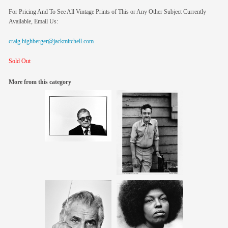
For Pricing And To See All Vintage Prints of This or Any Other Subject Currently
Available, Email Us:
craig.highberger@jackmitchell.com
Sold Out
More from this category