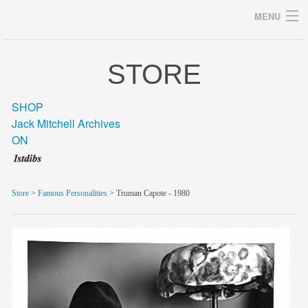
MENU
STORE
Archives
SHOP
Jack Mitchell Archives
ON
home
career
Store
>
Famous Personalities
> Truman Capote - 1980
gallery
archive
blog/news
store