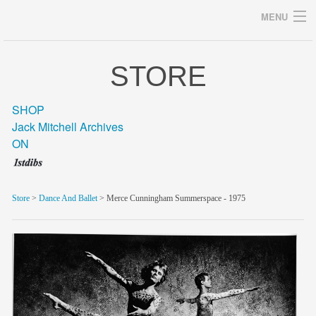
MENU
STORE
Archives
SHOP
Jack Mitchell Archives
ON
home
career
Store
>
Dance And Ballet
> Merce Cunningham Summerspace - 1975
gallery
archive
blog/news
store