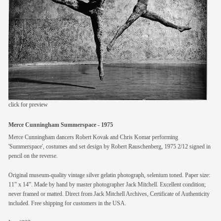
members
contact
click for preview
Merce Cunningham Summerspace - 1975
Merce Cunningham dancers Robert Kovak and Chris Komar performing
'Summerspace', costumes and set design by Robert Rauschenberg, 1975 2/12 signed in
pencil on the reverse.
Original museum-quality vintage silver gelatin photograph, selenium toned. Paper size:
11” x 14”. Made by hand by master photographer Jack Mitchell. Excellent condition;
never framed or matted. Direct from Jack Mitchell Archives, Certificate of Authenticity
included. Free shipping for customers in the USA.