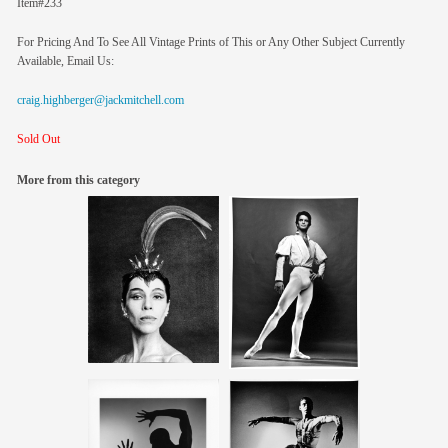
Item#233
For Pricing And To See All Vintage Prints of This or Any Other Subject Currently
Available, Email Us:
craig.highberger@jackmitchell.com
Sold Out
More from this category