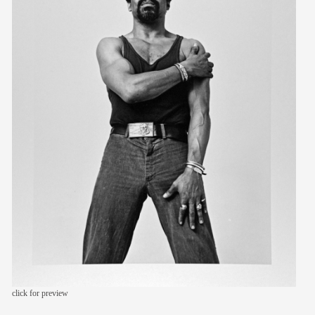
members
contact
click for preview