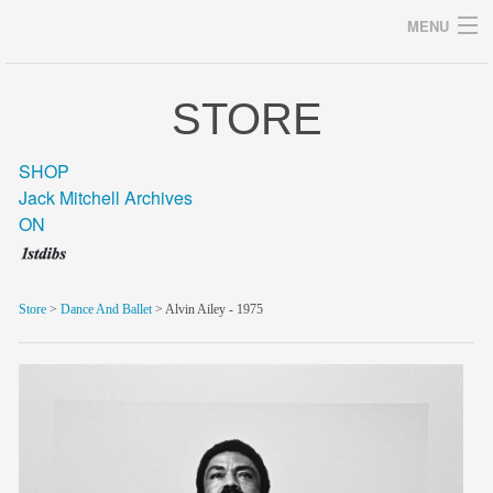
MENU
STORE
Archives
SHOP
Jack Mitchell Archives
ON
home
career
Store
>
Dance And Ballet
> Alvin Ailey - 1975
gallery
archive
blog/news
store