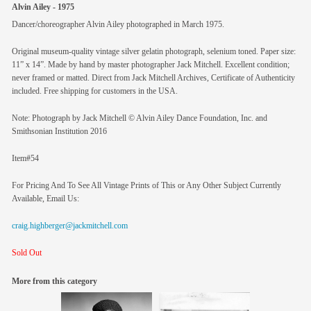
Alvin Ailey - 1975
Dancer/choreographer Alvin Ailey photographed in March 1975.
Original museum-quality vintage silver gelatin photograph, selenium toned. Paper size:
11” x 14”. Made by hand by master photographer Jack Mitchell. Excellent condition;
never framed or matted. Direct from Jack Mitchell Archives, Certificate of Authenticity
included. Free shipping for customers in the USA.
Note: Photograph by Jack Mitchell © Alvin Ailey Dance Foundation, Inc. and
Smithsonian Institution 2016
Item#54
For Pricing And To See All Vintage Prints of This or Any Other Subject Currently
Available, Email Us:
craig.highberger@jackmitchell.com
Sold Out
More from this category