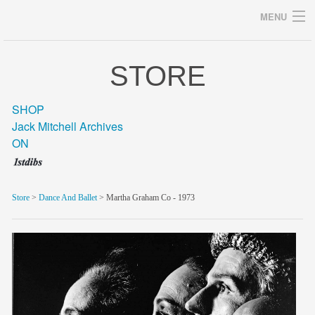
MENU
STORE
Archives
SHOP
Jack Mitchell Archives
ON
home
career
Store
>
Dance And Ballet
> Martha Graham Co - 1973
gallery
archive
blog/news
store