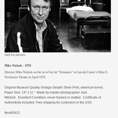
members
contact
click for preview
Mike Nichols - 1976
Director Mike Nichols on the set of his hit “Streamers” at Lincoln Center’s Mitzi E.
Newhouse Theater in April 1976.
Original
Museum Quality Vintage Gelatin Silver Print, selenium toned.
Paper Size: 14" x 11." Made by master photographer Jack
Mitchell. Excellent Condition; never framed or matted. Certificate of
Authenticity included. Free shipping for customers in the USA.
Item#3415