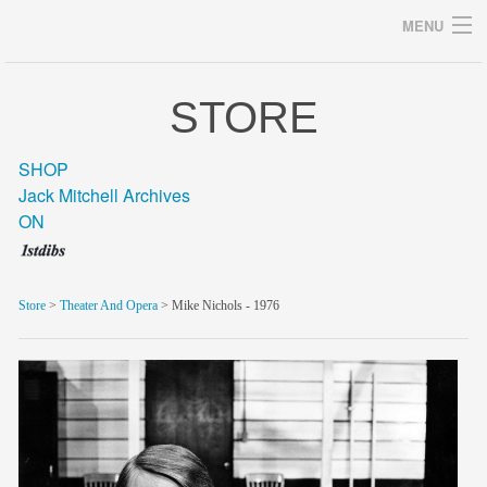
MENU
STORE
Archives
SHOP
Jack Mitchell Archives
ON
home
career
Store
>
Theater And Opera
> Mike Nichols - 1976
gallery
archive
blog/news
store