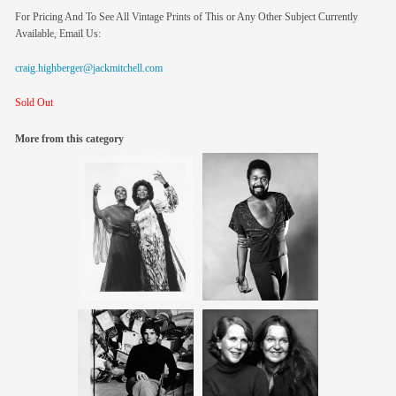
For Pricing And To See All Vintage Prints of This or Any Other Subject Currently
Available, Email Us:
craig.highberger@jackmitchell.com
Sold Out
More from this category