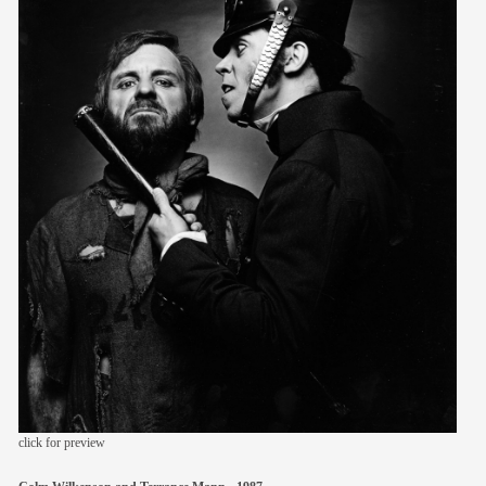
members
contact
click for preview