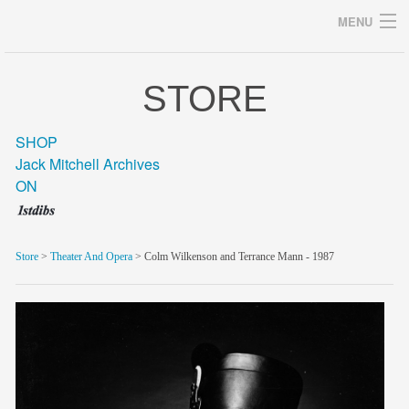
MENU
STORE
Archives
SHOP
Jack Mitchell Archives
ON
home
career
Store
>
Theater And Opera
> Colm Wilkenson and Terrance Mann - 1987
gallery
archive
blog/news
store