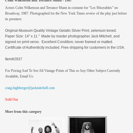
Colm Wilkenson and Terrance Mann - 1987
Actors Colm Wilkenson and Terrance Mann in costume for “Les Miserables” on
Broadway, 1987. Photographed for the New York Times review of the play just before
its premiere.
Original
Museum Quality Vintage Gelatin Silver Print, selenium toned.
Paper Size: 14" x 11." Made by master photographer Jack Mitchell, and
signed on print verso. Excellent Condition; never framed or matted.
Certificate of Authenticity included. Free shipping for customers in the USA.
Item#2937
For Pricing And To See All Vintage Prints of This or Any Other Subject Currently
Available, Email Us:
craig.highberger@jackmitchell.com
Sold Out
More from this category