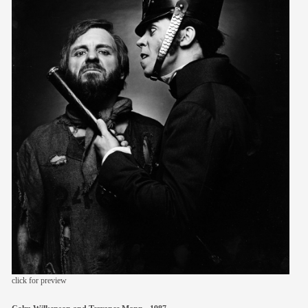
members
contact
click for preview