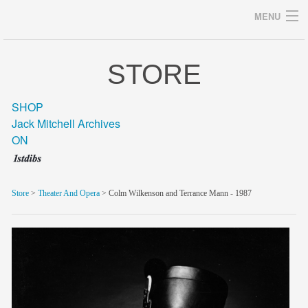
MENU
STORE
Archives
SHOP
Jack Mitchell Archives
ON
home
career
Store
>
Theater And Opera
> Colm Wilkenson and Terrance Mann - 1987
gallery
archive
blog/news
store