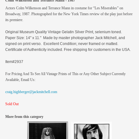
Colm Wilkenson and Terrance Mann - 1987
Actors Colm Wilkenson and Terrance Mann in costume for “Les Miserables” on
Broadway, 1987. Photographed for the New York Times review of the play just before
its premiere.
Original
Museum Quality Vintage Gelatin Silver Print, selenium toned.
Paper Size: 14" x 11." Made by master photographer Jack Mitchell, and
signed on print verso. Excellent Condition; never framed or matted.
Certificate of Authenticity included. Free shipping for customers in the USA.
Item#2937
For Pricing And To See All Vintage Prints of This or Any Other Subject Currently
Available, Email Us:
craig.highberger@jackmitchell.com
Sold Out
More from this category