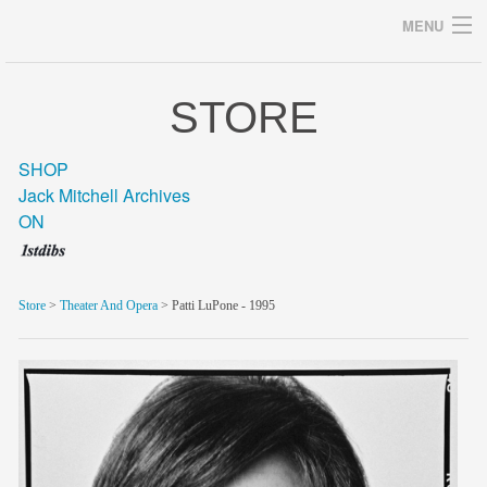
MENU
STORE
Archives
SHOP
Jack Mitchell Archives
ON
home
career
Store
>
Theater And Opera
> Patti LuPone - 1995
gallery
archive
blog/news
store