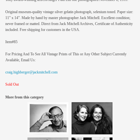
Original museum-quality vintage silver gelatin photograph, selenium toned. Paper size:
11” x 14”. Made by hand by master photographer Jack Mitchell. Excellent condition;
never framed or matted. Direct from Jack Mitchell Archives, Certificate of Authenticity
included. Free shipping for customers in the USA.
Item#85
For Pricing And To See All Vintage Prints of This or Any Other Subject Currently
Available, Email Us:
craig.highberger@jackmitchell.com
Sold Out
More from this category