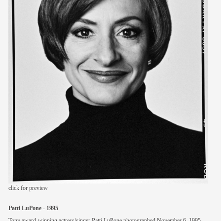
members
contact
click for preview
Patti LuPone - 1995
Tony award-winning actress/singer Patti LuPone photographed November 6, 1995.