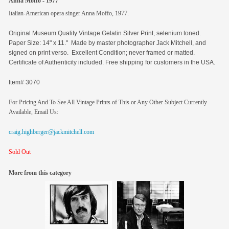
Anna Moffo - 1977
Italian-American opera singer Anna Moffo, 1977.
Original
Museum Quality Vintage Gelatin Silver Print, selenium toned.
Paper Size: 14" x 11." Made by master photographer Jack Mitchell, and
signed on print verso. Excellent Condition; never framed or matted.
Certificate of Authenticity included. Free shipping for customers in the USA.
Item# 3070
For Pricing And To See All Vintage Prints of This or Any Other Subject Currently
Available, Email Us:
craig.highberger@jackmitchell.com
Sold Out
More from this category