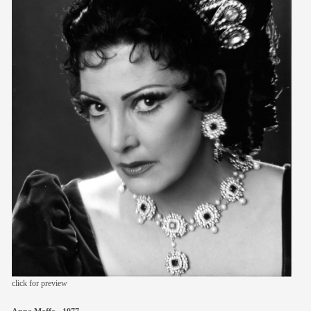
members
contact
click for preview