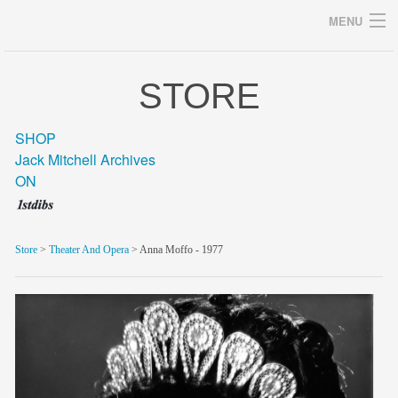
MENU
STORE
Archives
SHOP
Jack Mitchell Archives
ON
home
career
Store
>
Theater And Opera
> Anna Moffo - 1977
gallery
archive
blog/news
store