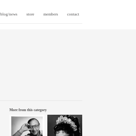
blog/news
store
members
contact
More from this category