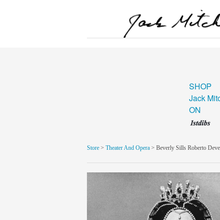
SHOP
Jack Mit
ON
Store
>
Theater And Opera
> Beverly Sills Roberto Dev