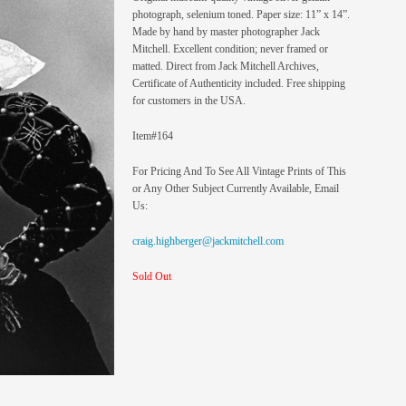
photograph, selenium toned. Paper size: 11” x 14”.
Made by hand by master photographer Jack
Mitchell. Excellent condition; never framed or
matted. Direct from Jack Mitchell Archives,
Certificate of Authenticity included. Free shipping
for customers in the USA.
Item#164
For Pricing And To See All Vintage Prints of This
or Any Other Subject Currently Available, Email
Us:
craig.highberger@jackmitchell.com
Sold Out