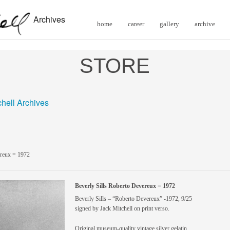
Archives
home
career
gallery
archive
STORE
chell Archives
ereux = 1972
Beverly Sills Roberto Devereux = 1972
Beverly Sills – “Roberto Devereux” -1972, 9/25
signed by Jack Mitchell on print verso.
Original museum-quality vintage silver gelatin