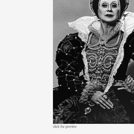
click for preview