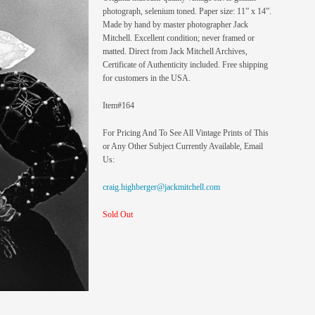
photograph, selenium toned. Paper size: 11” x 14”.
Made by hand by master photographer Jack
Mitchell. Excellent condition; never framed or
matted. Direct from Jack Mitchell Archives,
Certificate of Authenticity included. Free shipping
for customers in the USA.
Item#164
For Pricing And To See All Vintage Prints of This
or Any Other Subject Currently Available, Email
Us:
craig.highberger@jackmitchell.com
Sold Out