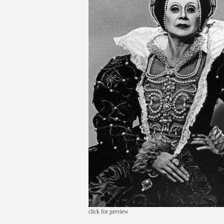
click for preview