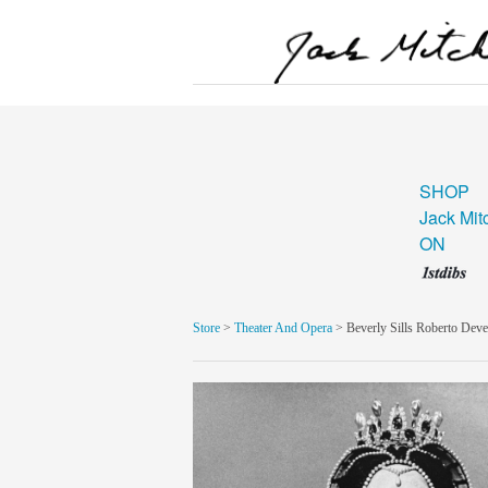
SHOP
Jack Mit
ON
Store
>
Theater And Opera
> Beverly Sills Roberto Dev