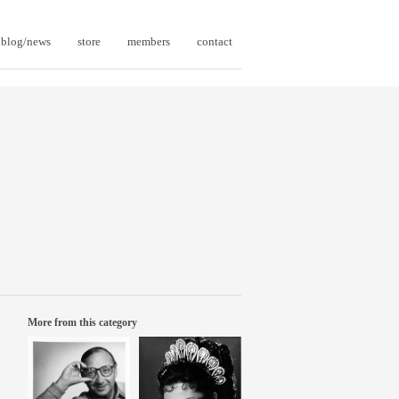
blog/news
store
members
contact
More from this category