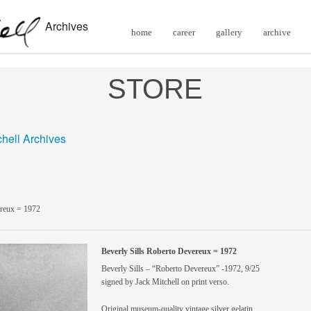
Archives
home
career
gallery
archive
STORE
chell Archives
ereux = 1972
Beverly Sills Roberto Devereux = 1972
Beverly Sills – “Roberto Devereux” -1972, 9/25
signed by Jack Mitchell on print verso.
Original museum-quality vintage silver gelatin