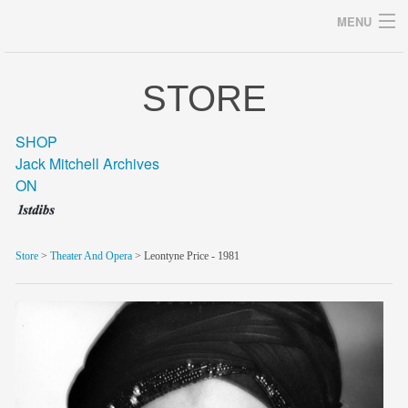
MENU
STORE
Archives
SHOP
Jack Mitchell Archives
ON
home
career
Store
>
Theater And Opera
> Leontyne Price - 1981
gallery
archive
blog/news
store