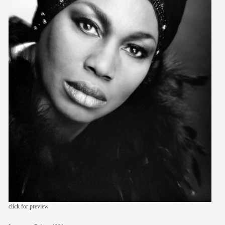
members
contact
click for preview