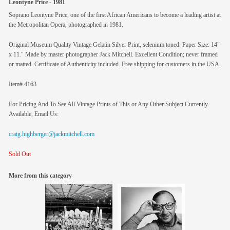
Leontyne Price - 1981
Soprano Leontyne Price, one of the first African Americans to become a leading artist at
the Metropolitan Opera, photographed in 1981.
Original Museum Quality Vintage Gelatin Silver Print, selenium toned. Paper Size: 14"
x 11." Made by master photographer Jack Mitchell. Excellent Condition; never framed
or matted. Certificate of Authenticity included. Free shipping for customers in the USA.
Item# 4163
For Pricing And To See All Vintage Prints of This or Any Other Subject Currently
Available, Email Us:
craig.highberger@jackmitchell.com
Sold Out
More from this category