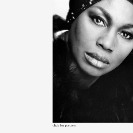
click for preview