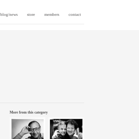
blog/news
store
members
contact
More from this category