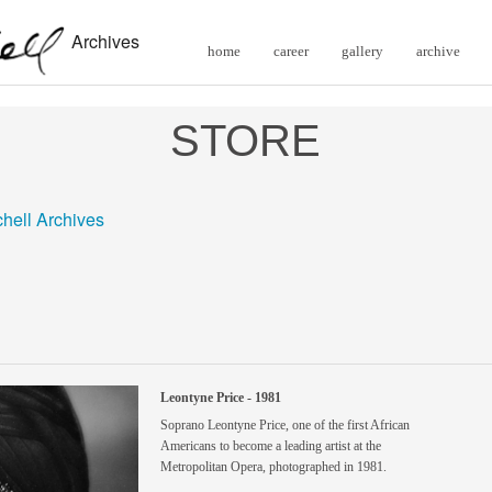
Archives
home
career
gallery
archive
STORE
chell Archives
Leontyne Price - 1981
Soprano Leontyne Price, one of the first African
Americans to become a leading artist at the
Metropolitan Opera, photographed in 1981.