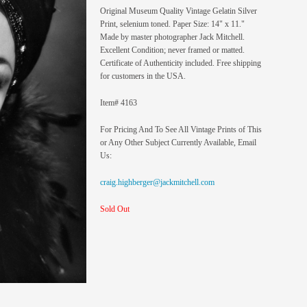
Original Museum Quality Vintage Gelatin Silver
Print, selenium toned. Paper Size: 14" x 11."
Made by master photographer Jack Mitchell.
Excellent Condition; never framed or matted.
Certificate of Authenticity included. Free shipping
for customers in the USA.
Item# 4163
For Pricing And To See All Vintage Prints of This
or Any Other Subject Currently Available, Email
Us:
craig.highberger@jackmitchell.com
Sold Out