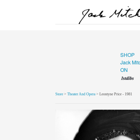
SHOP
Jack Mit
ON
Store
>
Theater And Opera
> Leontyne Price - 1981