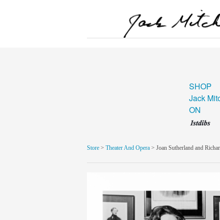
SHOP
Jack Mit
ON
Store
>
Theater And Opera
> Joan Sutherland and Richa