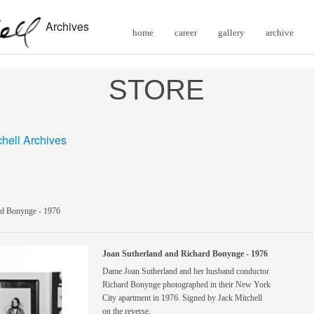
Archives
home
career
gallery
archive
STORE
chell Archives
rd Bonynge - 1976
Joan Sutherland and Richard Bonynge - 1976
Dame Joan Sutherland and her husband conductor
Richard Bonynge photographed in their New York
City apartment in 1976. Signed by Jack Mitchell
on the reverse.