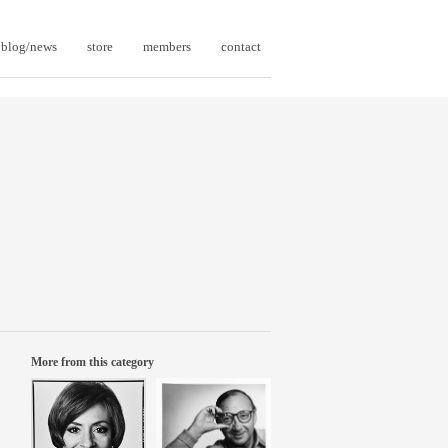
blog/news
store
members
contact
More from this category