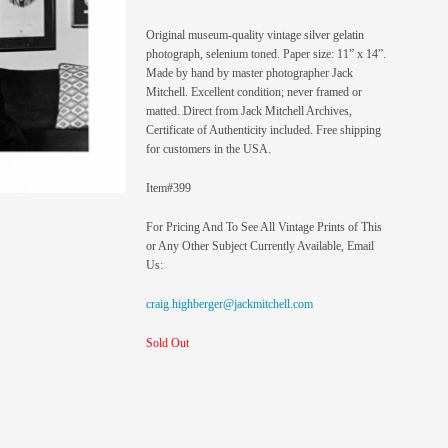
Original museum-quality vintage silver gelatin
photograph, selenium toned. Paper size: 11” x 14”.
Made by hand by master photographer Jack
Mitchell. Excellent condition; never framed or
matted. Direct from Jack Mitchell Archives,
Certificate of Authenticity included. Free shipping
for customers in the USA.
Item#399
For Pricing And To See All Vintage Prints of This
or Any Other Subject Currently Available, Email
Us:
craig.highberger@jackmitchell.com
Sold Out