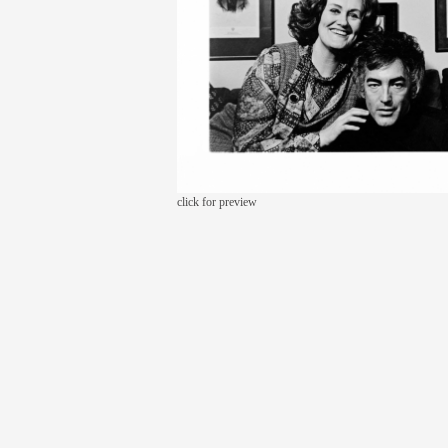
click for preview