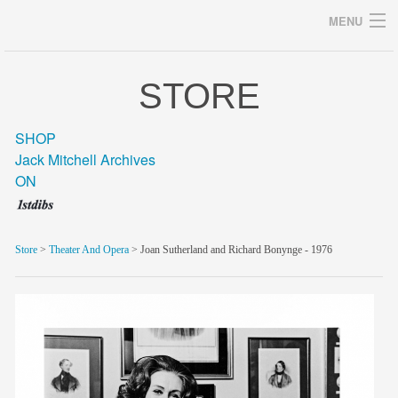
MENU
STORE
Archives
SHOP
Jack Mitchell Archives
ON
home
career
Store
>
Theater And Opera
> Joan Sutherland and Richard Bonynge - 1976
gallery
archive
blog/news
store