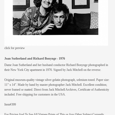
members
contact
click for preview
Joan Sutherland and Richard Bonynge - 1976
Dame Joan Sutherland and her husband conductor Richard Bonynge photographed in
their New York City apartment in 1976. Signed by Jack Mitchell on the reverse.
Original museum-quality vintage silver gelatin photograph, selenium toned. Paper size:
11” x 14”. Made by hand by master photographer Jack Mitchell. Excellent condition;
never framed or matted. Direct from Jack Mitchell Archives, Certificate of Authenticity
included. Free shipping for customers in the USA.
Item#399
For Pricing And To See All Vintage Prints of This or Any Other Subject Currently