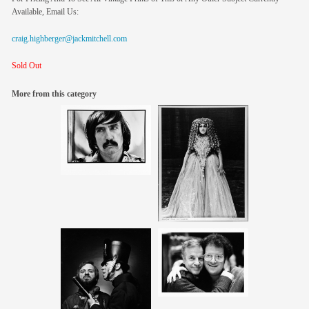
Available, Email Us:
craig.highberger@jackmitchell.com
Sold Out
More from this category