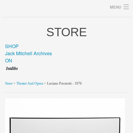
MENU
STORE
Archives
SHOP
Jack Mitchell Archives
ON
home
career
Store
>
Theater And Opera
> Luciano Pavarotti - 1976
gallery
archive
blog/news
store