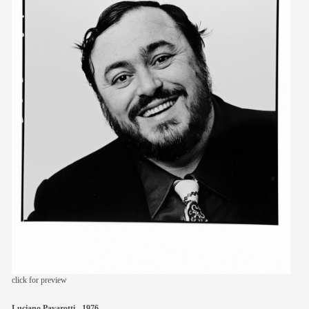
members
contact
click for preview
Luciano Pavarotti - 1976