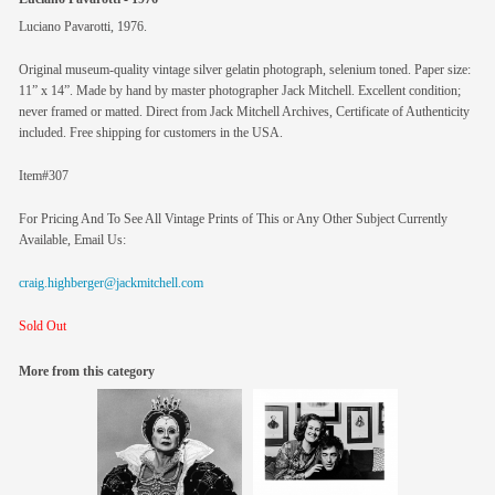
Luciano Pavarotti, 1976.
Original museum-quality vintage silver gelatin photograph, selenium toned. Paper size:
11” x 14”. Made by hand by master photographer Jack Mitchell. Excellent condition;
never framed or matted. Direct from Jack Mitchell Archives, Certificate of Authenticity
included. Free shipping for customers in the USA.
Item#307
For Pricing And To See All Vintage Prints of This or Any Other Subject Currently
Available, Email Us:
craig.highberger@jackmitchell.com
Sold Out
More from this category