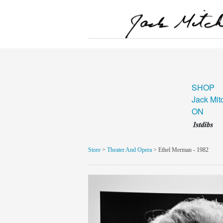
SHOP
Jack Mit
ON
Store
>
Theater And Opera
> Ethel Merman - 1982