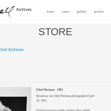
Archives
home
career
gallery
archive
STORE
chell Archives
Ethel Merman - 1982
Broadway star Ethel Merman photographed April
29, 1982.
Original museum-quality vintage silver gelatin