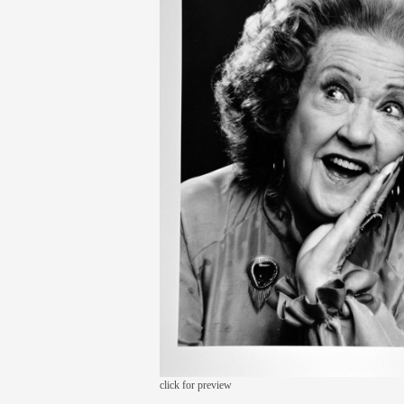
click for preview