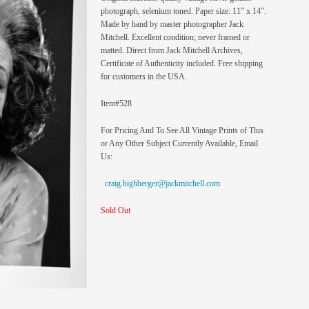
photograph, selenium toned. Paper size: 11” x 14”.
Made by hand by master photographer Jack
Mitchell. Excellent condition; never framed or
matted. Direct from Jack Mitchell Archives,
Certificate of Authenticity included. Free shipping
for customers in the USA.
Item#528
For Pricing And To See All Vintage Prints of This
or Any Other Subject Currently Available, Email
Us:
craig.highberger@jackmitchell.com
Sold Out