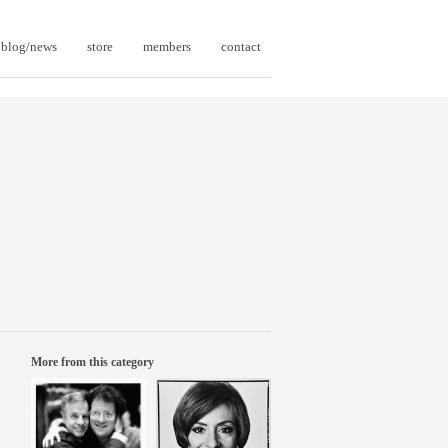
blog/news
store
members
contact
More from this category