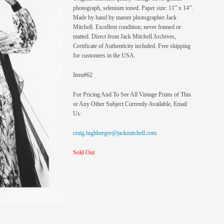
photograph, selenium toned. Paper size: 11” x 14”.
Made by hand by master photographer Jack
Mitchell. Excellent condition; never framed or
matted. Direct from Jack Mitchell Archives,
Certificate of Authenticity included. Free shipping
for customers in the USA.
Item#62
For Pricing And To See All Vintage Prints of This
or Any Other Subject Currently Available, Email
Us:
craig.highberger@jackmitchell.com
Sold Out