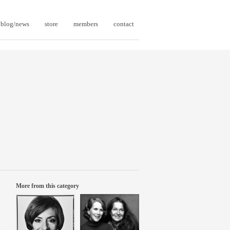
blog/news
store
members
contact
More from this category