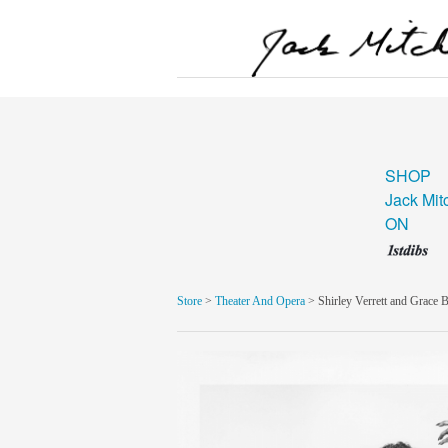
SHOP
Jack Mit
ON
Store
>
Theater And Opera
> Shirley Verrett and Grace 