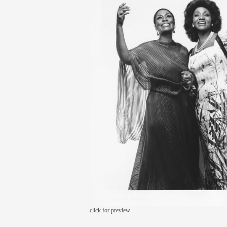
click for preview