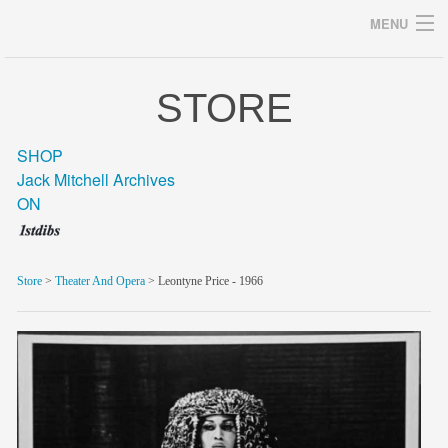
MENU
STORE
Archives
SHOP
Jack Mitchell Archives
ON
home
career
Store
>
Theater And Opera
> Leontyne Price - 1966
gallery
archive
blog/news
store