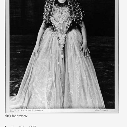
members
contact
click for preview