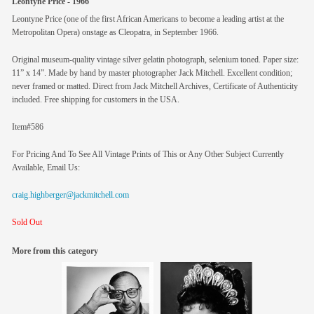
Leontyne Price - 1966
Leontyne Price (one of the first African Americans to become a leading artist at the
Metropolitan Opera) onstage as Cleopatra, in September 1966.
Original museum-quality vintage silver gelatin photograph, selenium toned. Paper size:
11” x 14”. Made by hand by master photographer Jack Mitchell. Excellent condition;
never framed or matted. Direct from Jack Mitchell Archives, Certificate of Authenticity
included. Free shipping for customers in the USA.
Item#586
For Pricing And To See All Vintage Prints of This or Any Other Subject Currently
Available, Email Us:
craig.highberger@jackmitchell.com
Sold Out
More from this category