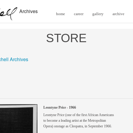
Archives
home
career
gallery
archive
STORE
chell Archives
Leontyne Price - 1966
Leontyne Price (one of the first African Americans
to become a leading artist at the Metropolitan
Opera) onstage as Cleopatra, in September 1966.