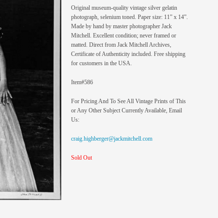
Original museum-quality vintage silver gelatin
photograph, selenium toned. Paper size: 11” x 14”.
Made by hand by master photographer Jack
Mitchell. Excellent condition; never framed or
matted. Direct from Jack Mitchell Archives,
Certificate of Authenticity included. Free shipping
for customers in the USA.
Item#586
For Pricing And To See All Vintage Prints of This
or Any Other Subject Currently Available, Email
Us:
craig.highberger@jackmitchell.com
Sold Out