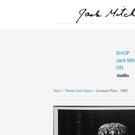
SHOP
Jack Mit
ON
Store
>
Theater And Opera
> Leontyne Price - 1966