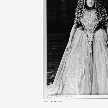
click for preview