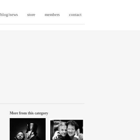
blog/news
store
members
contact
More from this category