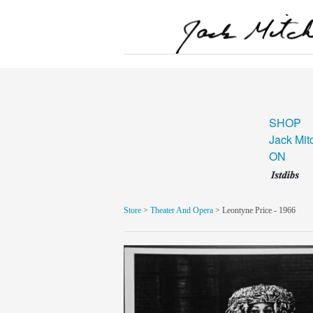
SHOP
Jack Mit
ON
Store
>
Theater And Opera
> Leontyne Price - 1966