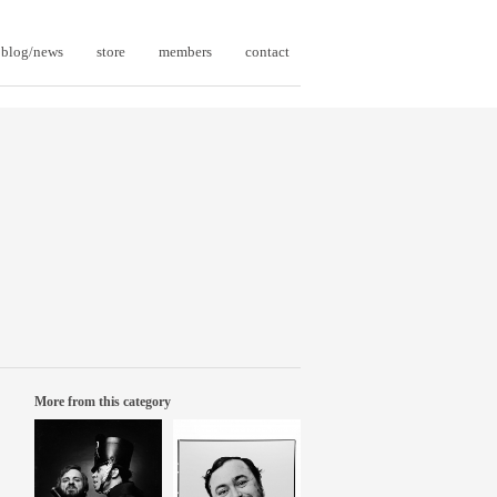
blog/news
store
members
contact
More from this category