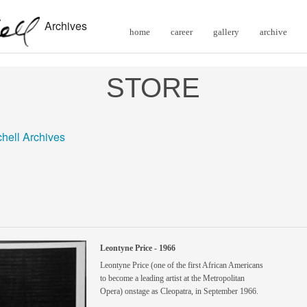
Archives
home
career
gallery
archive
STORE
chell Archives
Leontyne Price - 1966
Leontyne Price (one of the first African Americans
to become a leading artist at the Metropolitan
Opera) onstage as Cleopatra, in September 1966.