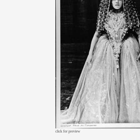
click for preview