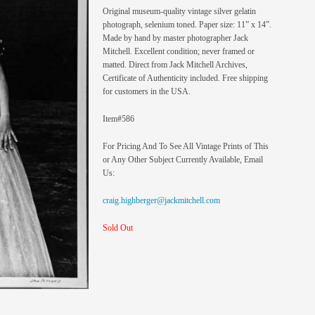
Original museum-quality vintage silver gelatin
photograph, selenium toned. Paper size: 11” x 14”.
Made by hand by master photographer Jack
Mitchell. Excellent condition; never framed or
matted. Direct from Jack Mitchell Archives,
Certificate of Authenticity included. Free shipping
for customers in the USA.
Item#586
For Pricing And To See All Vintage Prints of This
or Any Other Subject Currently Available, Email
Us:
craig.highberger@jackmitchell.com
Sold Out