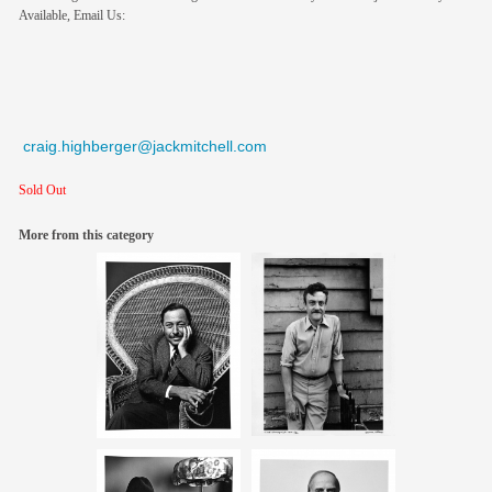
Available, Email Us:
craig.highberger@jackmitchell.com
Sold Out
More from this category