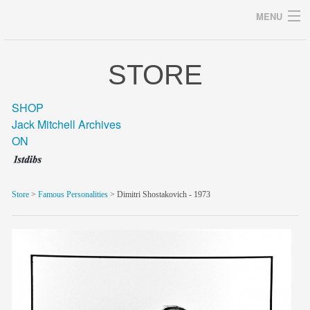
MENU
STORE
Archives
SHOP
Jack Mitchell Archives
ON
home
career
Store
>
Famous Personalities
> Dimitri Shostakovich - 1973
gallery
archive
blog/news
store