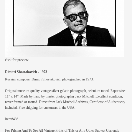
members
contact
click for preview
Dimitri Shostakovich - 1973
Russian composer Dimitri Shostakovich photographed in 1973.
Original museum-quality vintage silver gelatin photograph, selenium toned. Paper size:
11” x 14”. Made by hand by master photographer Jack Mitchell. Excellent condition;
never framed or matted. Direct from Jack Mitchell Archives, Certificate of Authenticity
included. Free shipping for customers in the USA.
Item#486
For Pricing And To See All Vintage Prints of This or Any Other Subject Currently