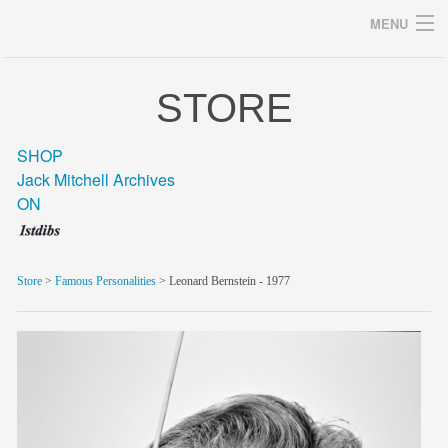
MENU
STORE
Archives
SHOP
Jack Mitchell Archives
ON
home
career
Store
>
Famous Personalities
> Leonard Bernstein - 1977
gallery
archive
blog/news
store