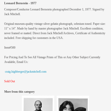
Leonard Bernstein - 1977
Composer/Conductor Leonard Bernstein photographed December 1, 1977. Signed by
Jack Mitchell.
Original museum-quality vintage silver gelatin photograph, selenium toned. Paper size:
11” x 14”. Made by hand by master photographer Jack Mitchell. Excellent condition;
never framed or matted. Direct from Jack Mitchell Archives, Certificate of Authenticity
included. Free shipping for customers in the USA.
Item#500
For Pricing And To See All Vintage Prints of This or Any Other Subject Currently
Available, Email Us:
craig.highberger@jackmitchell.com
Sold Out
More from this category