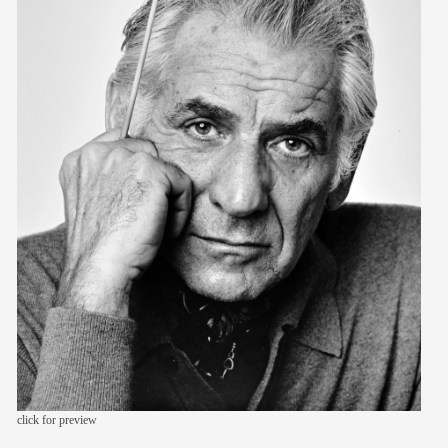
members
contact
click for preview