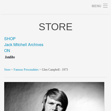
MENU
STORE
Archives
SHOP
Jack Mitchell Archives
ON
home
career
Store
>
Famous Personalities
> Glen Campbell - 1973
gallery
archive
blog/news
store