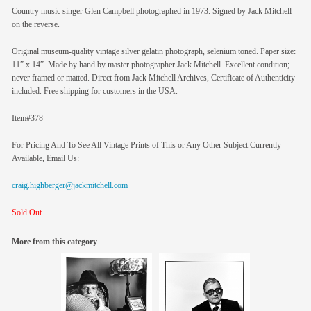
Country music singer Glen Campbell photographed in 1973. Signed by Jack Mitchell
on the reverse.
Original museum-quality vintage silver gelatin photograph, selenium toned. Paper size:
11” x 14”. Made by hand by master photographer Jack Mitchell. Excellent condition;
never framed or matted. Direct from Jack Mitchell Archives, Certificate of Authenticity
included. Free shipping for customers in the USA.
Item#378
For Pricing And To See All Vintage Prints of This or Any Other Subject Currently
Available, Email Us:
craig.highberger@jackmitchell.com
Sold Out
More from this category