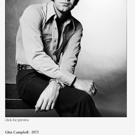
members
contact
click for preview
Glen Campbell - 1973